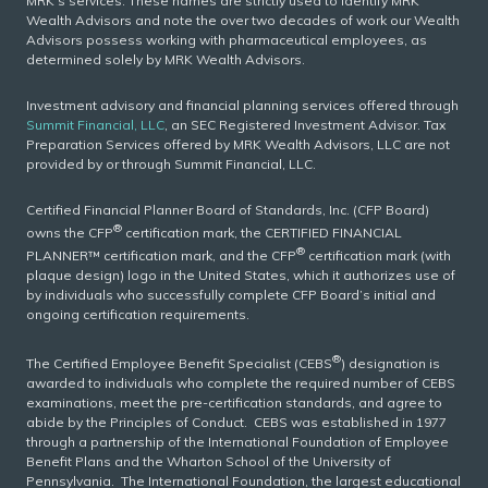
MRK’s services. These names are strictly used to identify MRK
Wealth Advisors and note the over two decades of work our Wealth
Advisors possess working with pharmaceutical employees, as
determined solely by MRK Wealth Advisors.
Investment advisory and financial planning services offered through
Summit Financial, LLC
, an SEC Registered Investment Advisor. Tax
Preparation Services offered by MRK Wealth Advisors, LLC are not
provided by or through Summit Financial, LLC.
Certified Financial Planner Board of Standards, Inc. (CFP Board)
®
owns the CFP
certification mark, the CERTIFIED FINANCIAL
®
PLANNER™ certification mark, and the CFP
certification mark (with
plaque design) logo in the United States, which it authorizes use of
by individuals who successfully complete CFP Board’s initial and
ongoing certification requirements.
®
The Certified Employee Benefit Specialist (CEBS
) designation is
awarded to individuals who complete the required number of CEBS
examinations, meet the pre-certification standards, and agree to
abide by the Principles of Conduct. CEBS was established in 1977
through a partnership of the International Foundation of Employee
Benefit Plans and the Wharton School of the University of
Pennsylvania. The International Foundation, the largest educational