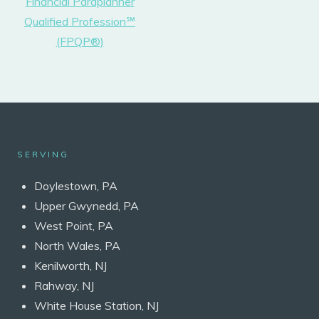
Financial Paraplanner
Qualified Profession℠
(FPQP®)
SERVING
Doylestown, PA
Upper Gwynedd, PA
West Point, PA
North Wales, PA
Kenilworth, NJ
Rahway, NJ
White House Station, NJ