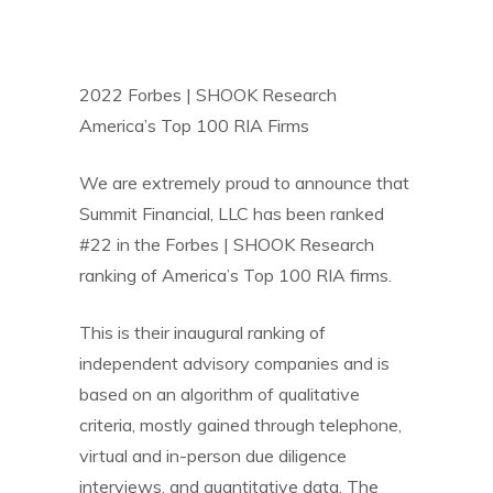
2022 Forbes | SHOOK Research
America’s Top 100 RIA Firms
We are extremely proud to announce that
Summit Financial, LLC has been ranked
#22 in the Forbes | SHOOK Research
ranking of America’s Top 100 RIA firms.
This is their inaugural ranking of
independent advisory companies and is
based on an algorithm of qualitative
criteria, mostly gained through telephone,
virtual and in-person due diligence
interviews, and quantitative data. The