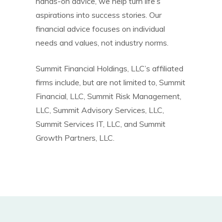
hands-on advice, we help turn life’s
aspirations into success stories. Our
financial advice focuses on individual
needs and values, not industry norms.
Summit Financial Holdings, LLC’s affiliated
firms include, but are not limited to, Summit
Financial, LLC, Summit Risk Management,
LLC, Summit Advisory Services, LLC,
Summit Services IT, LLC, and Summit
Growth Partners, LLC.