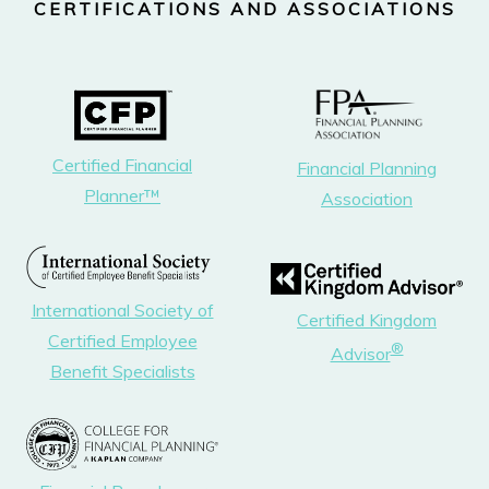
CERTIFICATIONS AND ASSOCIATIONS
Certified Financial
Financial Planning
Planner™
Association
International Society of
Certified Kingdom
Certified Employee
®
Advisor
Benefit Specialists