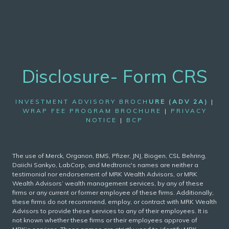
Disclosure- Form CRS
INVESTMENT ADVISORY BROCH
URE (ADV 2A)
|
WRAP FEE PROGRAM BROCHURE
|
PRIVACY
NOTICE
|
BCP
The use of Merck, Organon, BMS, Pfizer, JNJ, Biogen, CSL Behring,
Daiichi Sankyo, LabCorp, and Medtronic's names are neither a
testimonial nor endorsement of MRK Wealth Advisors, or MRK
Wealth Advisors’ wealth management services, by any of these
firms or any current or former employee of these firms. Additionally,
these firms do not recommend, employ, or contract with MRK Wealth
Advisors to provide these services to any of their employees. It is
not known whether these firms or their employees approve of