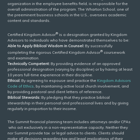
organization in the employee benefits field, is responsible for the
overall administration of the program. The Wharton School, one of
the preeminent business schools in the U.S., oversees academic
content and standards.
®
Certified Kingdom Advisor
is a designation granted by Kingdom
Advisors to individuals who have demonstrated themselves to be:
Able to Apply Biblical Wisdom in Counsel:
By successfully
®
completing the rigorous Certified Kingdom Advisor
coursework
and examination.
Technically Competent:
By providing evidence of an approved
professional designation (varying by discipline) or by having at least
10 years full-time experience in their discipline.
Ethical:
By agreeing to espouse and practice the
Kingdom Advisors
Code of Ethics
, by maintaining active local church involvement, and
by providing pastoral and client letters of reference.
Biblical Stewards:
By pledging that they practice biblical
stewardship in their personal and professional lives and by giving
regularly in proportion to their income.
The Summit financial planning team includes attorneys and/or CPAs
who act exclusively in a non-representative capacity. Neither they
nor Summit provide tax or legal advice to clients. Clients should
make all decisions regarding tax and legal implications of their