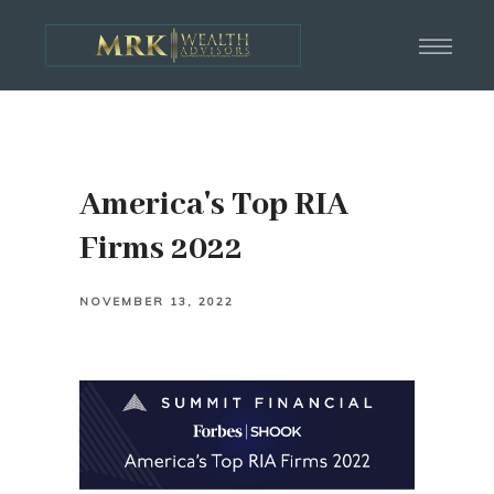
America's Top RIA
Firms 2022
NOVEMBER 13, 2022