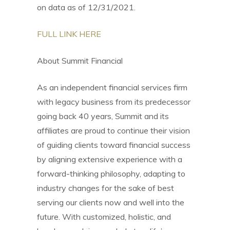
on data as of 12/31/2021.
FULL LINK HERE
About Summit Financial
As an independent financial services firm
with legacy business from its predecessor
going back 40 years, Summit and its
affiliates are proud to continue their vision
of guiding clients toward financial success
by aligning extensive experience with a
forward-thinking philosophy, adapting to
industry changes for the sake of best
serving our clients now and well into the
future. With customized, holistic, and