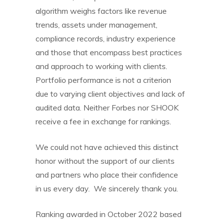
algorithm weighs factors like revenue
trends, assets under management,
compliance records, industry experience
and those that encompass best practices
and approach to working with clients.
Portfolio performance is not a criterion
due to varying client objectives and lack of
audited data. Neither Forbes nor SHOOK
receive a fee in exchange for rankings.
We could not have achieved this distinct
honor without the support of our clients
and partners who place their confidence
in us every day. We sincerely thank you.
Ranking awarded in October 2022 based