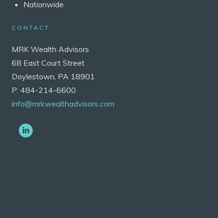
Nationwide
CONTACT
MRK Wealth Advisors
68 East Court Street
Doylestown, PA 18901
P: 484-214-6600
info@mrkwealthadvisors.com