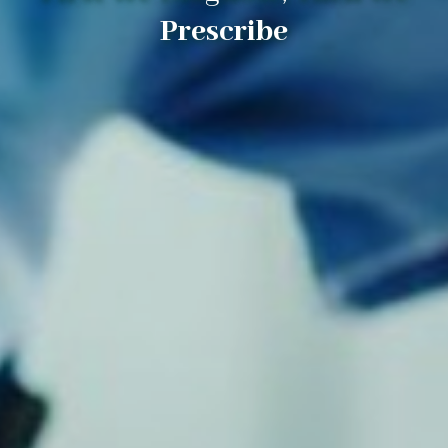
Prescribe