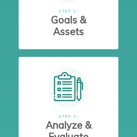
STEP 2:
Goals &
Assets
STEP 3:
Analyze &
Evaluate