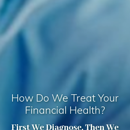
How Do We Treat Your
Financial Health?
First We Diagnose, Then We