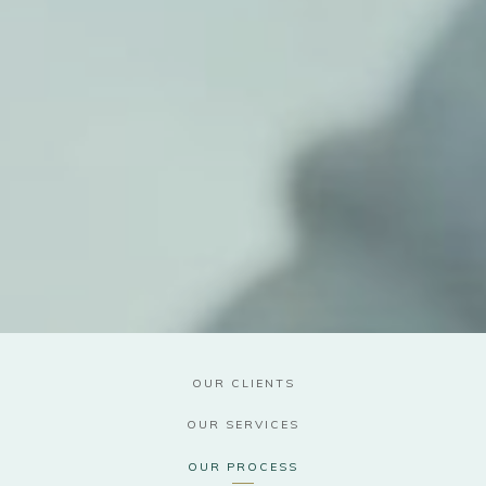
OUR CLIENTS
OUR SERVICES
OUR PROCESS