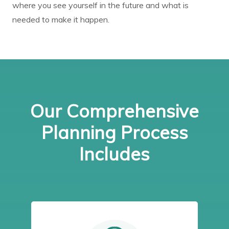
where you see yourself in the future and what is
needed to make it happen.
Our Comprehensive
Planning Process
Includes