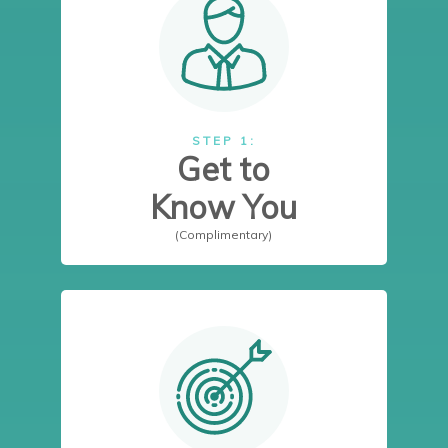
STEP 1:
Get to
Know You
(Complimentary)