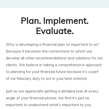
Plan. Implement.
Evaluate.
Why is developing a financial plan so important to us?
Because it becomes the cornerstone to which we
develop all other recommendations and solutions for our
clients. We believe in taking a comprehensive approach
to planning for your financial future because it’s a part
of our fiduciary duty to act in your best interest.
Just as we appreciate getting a detailed look at every
angle of your financial picture, we find it’s just as
important to understand what’s important to you,