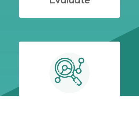
STEP 4:
Financial
Plan