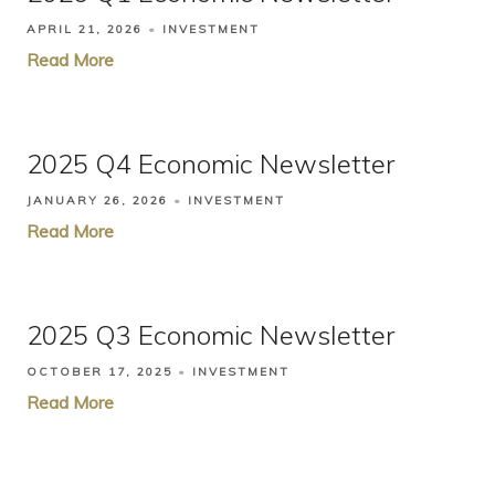
APRIL 21, 2026
INVESTMENT
Read More
2025 Q4 Economic Newsletter
JANUARY 26, 2026
INVESTMENT
Read More
2025 Q3 Economic Newsletter
OCTOBER 17, 2025
INVESTMENT
Read More