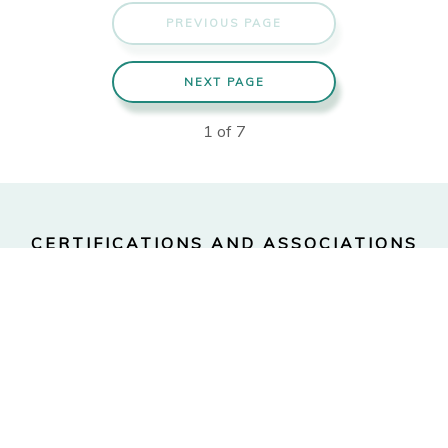
PREVIOUS PAGE
NEXT PAGE
1
of
7
CERTIFICATIONS AND ASSOCIATIONS
Certified Financial
Financial Planning
Planner™
Association