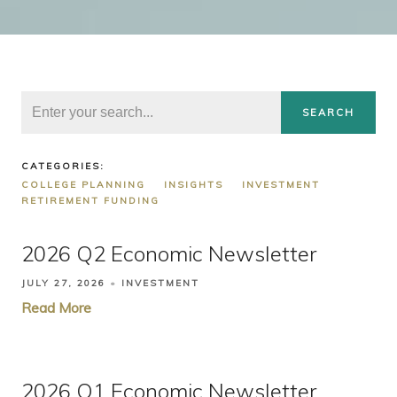
SEARCH
CATEGORIES:
COLLEGE PLANNING
INSIGHTS
INVESTMENT
RETIREMENT FUNDING
2026 Q2 Economic Newsletter
JULY 27, 2026
INVESTMENT
Read More
2026 Q1 Economic Newsletter