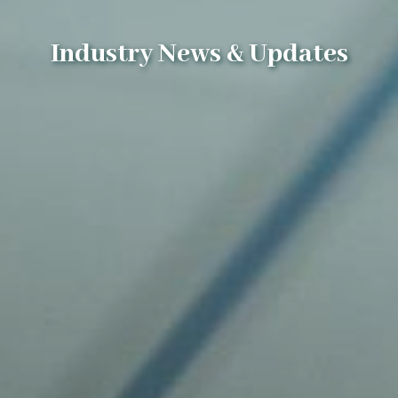
Industry News & Updates