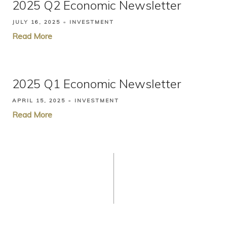
2025 Q2 Economic Newsletter
JULY 16, 2025
INVESTMENT
Read More
2025 Q1 Economic Newsletter
APRIL 15, 2025
INVESTMENT
Read More