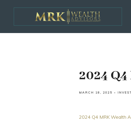
2024 Q4 
MARCH 18, 2025
INVES
2024 Q4 MRK Wealth Adv