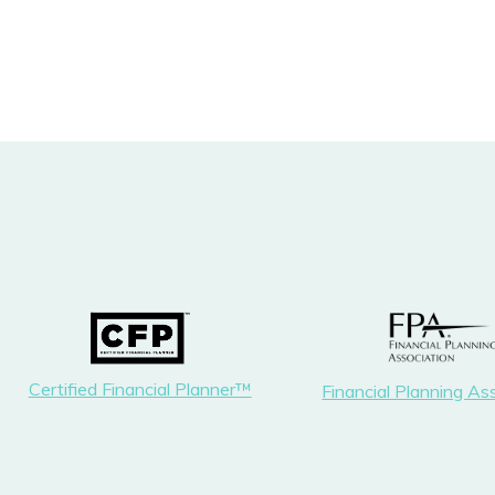
Certified Financial Planner™
Financial Planning As