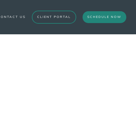
CONTACT US
CLIENT PORTAL
SCHEDULE NOW