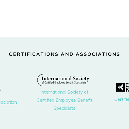
CERTIFICATIONS AND ASSOCIATIONS
International Society of
Certif
Certified Employee Benefit
sociation
Specialists