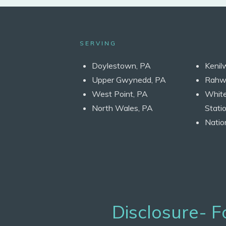
SERVING
Doylestown, PA
Kenil
Upper Gwynedd, PA
Rahw
West Point, PA
Whit
North Wales, PA
Statio
Natio
Disclosure- 