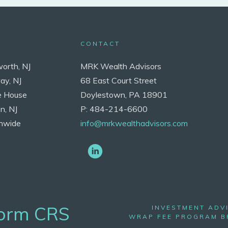
CONTACT
worth, NJ
MRK Wealth Advisors
ay, NJ
68 East Court Street
e House
Doylestown, PA 18901
n, NJ
P: 484-214-6600
nwide
info@mrkwealthadvisors.com
Form CRS
INVESTMENT ADV
WRAP FEE PROGRAM 