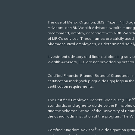
The use of Merck, Organon, BMS, Pfizer, JNJ, Bio
Advisors, or MRK Wealth Advisors’ wealth managem
recommend, employ, or contract with MRK Wealth A
of MRK’s services. These names are strictly use
pharmaceutical employees, as determined solel
Investment advisory and financial planning servi
Wealth Advisors, LLC are not provided by or thro
Certified Financial Planner Board of Standards, I
certification mark (with plaque design) logo in th
certification requirements.
®
The Certified Employee Benefit Specialist (CEBS
standards, and agree to abide by the Principles 
and the Wharton School of the University of Penns
the overall administration of the program. The W
®
Certified Kingdom Advisor
is a designation gra