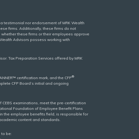
er a testimonial nor endorsement of MRK Wealth
se firms. Additionally, these firms do not
wn whether these firms or their employees approve
r Wealth Advisors possess working with
isor. Tax Preparation Services offered by MRK
®
LANNER™ certification mark, and the CFP
omplete CFP Board’s initial and ongoing
f CEBS examinations, meet the pre-certification
national Foundation of Employee Benefit Plans
n the employee benefits field, is responsible for
s academic content and standards.
 to be: