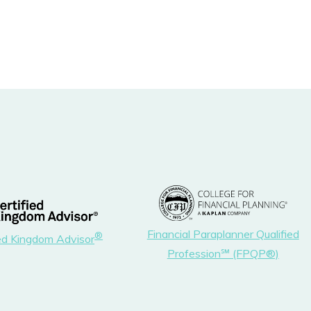
Financial Paraplanner Qualified
®
ied Kingdom Advisor
Profession℠ (FPQP®)