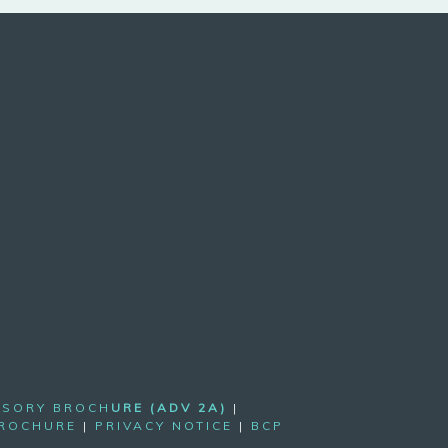
ISORY BROCH
URE (ADV 2A)
|
BROCHURE
|
PRIVACY NOTICE
|
BCP