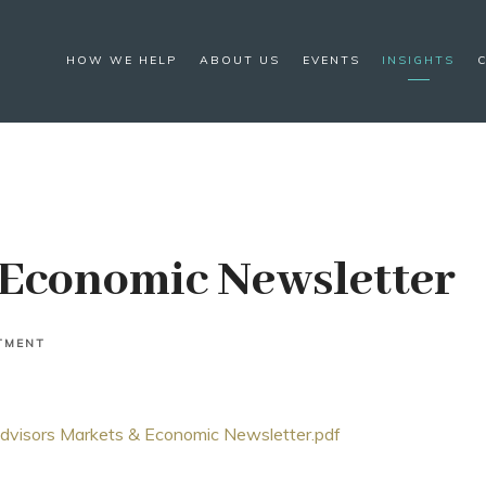
HOW WE HELP
ABOUT US
EVENTS
INSIGHTS
Economic Newsletter
TMENT
isors Markets & Economic Newsletter.pdf