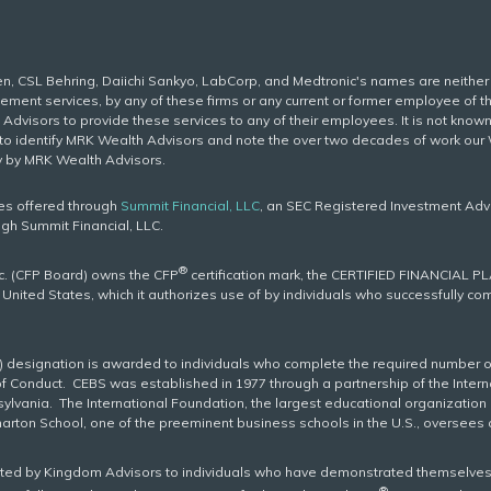
gen, CSL Behring, Daiichi Sankyo, LabCorp, and Medtronic's names are neith
ent services, by any of these firms or any current or former employee of the
dvisors to provide these services to any of their employees. It is not kno
d to identify MRK Wealth Advisors and note the over two decades of work ou
y by MRK Wealth Advisors.
ces offered through
Summit Financial, LLC
, an SEC Registered Investment Adv
ugh Summit Financial, LLC.
®
nc. (CFP Board) owns the CFP
certification mark, the CERTIFIED FINANCIAL P
e United States, which it authorizes use of by individuals who successfully c
) designation is awarded to individuals who complete the required number o
of Conduct. CEBS was established in 1977 through a partnership of the Inter
ylvania. The International Foundation, the largest educational organization i
harton School, one of the preeminent business schools in the U.S., oversee
nted by Kingdom Advisors to individuals who have demonstrated themselves
®